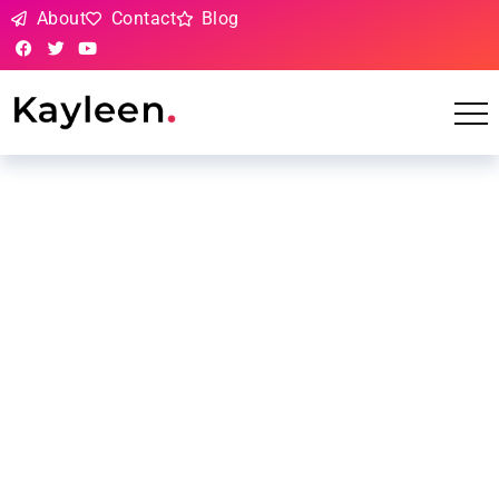
About
Contact
Blog